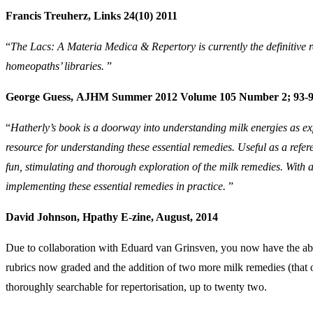
Francis Treuherz, Links 24(10) 2011
“
The Lacs: A Materia Medica & Repertory is currently the definitive re
homeopaths’ libraries.
”
George Guess, AJHM Summer 2012 Volume 105 Number 2; 93-
“
Hatherly’s book is a doorway into understanding milk energies as ex
resource for understanding these essential remedies. Useful as a refe
fun, stimulating and thorough exploration of the milk remedies. With al
implementing these essential remedies in practice.
”
David Johnson, Hpathy E-zine, August, 2014
Due to collaboration with Eduard van Grinsven, you now have the abili
rubrics now graded and the addition of two more milk remedies (that 
thoroughly searchable for repertorisation, up to twenty two.