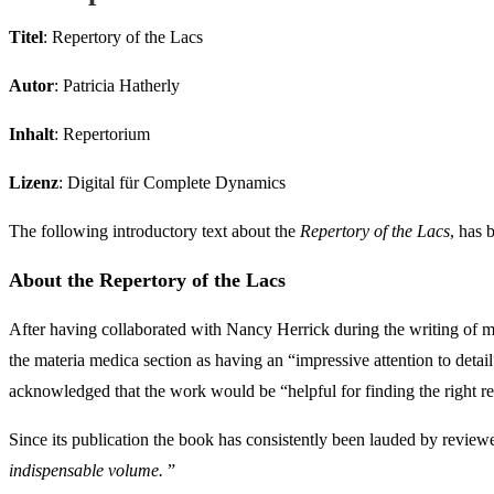
Titel
: Repertory of the Lacs
Autor
: Patricia Hatherly
Inhalt
: Repertorium
Lizenz
: Digital für Complete Dynamics
The following introductory text about the
Repertory of the Lacs
, has 
About the Repertory of the Lacs
After having collaborated with Nancy Herrick during the writing of
the materia medica section as having an “impressive attention to de
acknowledged that the work would be “helpful for finding the right re
Since its publication the book has consistently been lauded by revie
indispensable volume.
”