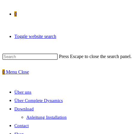
0
Toggle website search
Press Escape to close the search panel.
0
Menu
Close
Über uns
Über Complete Dynamics
Download
Anleitung Installation
Contact