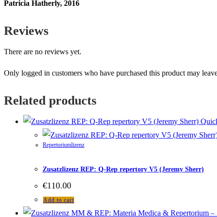
Patricia Hatherly, 2016
Reviews
There are no reviews yet.
Only logged in customers who have purchased this product may leave
Related products
Quic
Repertoriumlizenz
Zusatzlizenz REP: Q-Rep repertory V5 (Jeremy Sherr)
€
110.00
Add to cart