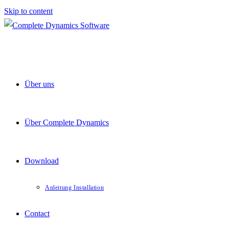
Skip to content
Über uns
Über Complete Dynamics
Download
Anleitung Installation
Contact