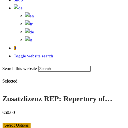
Shop
0
Toggle website search
Search this website
Selected:
Zusatzlizenz REP: Repertory of…
€
60.00
Select Options