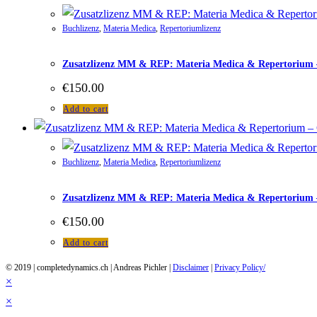
Buchlizenz
,
Materia Medica
,
Repertoriumlizenz
Zusatzlizenz MM & REP: Materia Medica & Repertorium – 
€
150.00
Add to cart
Buchlizenz
,
Materia Medica
,
Repertoriumlizenz
Zusatzlizenz MM & REP: Materia Medica & Repertorium –
€
150.00
Add to cart
© 2019 | completedynamics.ch | Andreas Pichler |
Disclaimer
|
Privacy Policy/
×
×