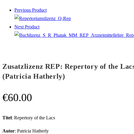
Previous Product
Next Product
Zusatzlizenz REP: Repertory of the Lac
(Patricia Hatherly)
€
60.00
Titel
: Repertory of the Lacs
Autor
: Patricia Hatherly