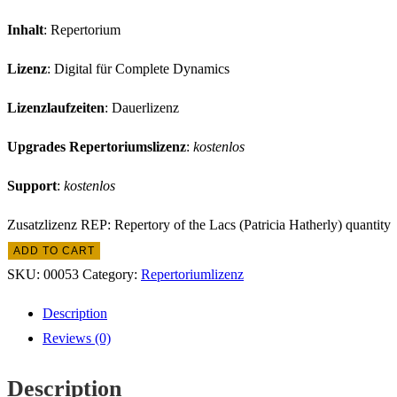
Inhalt
: Repertorium
Lizenz
: Digital für Complete Dynamics
Lizenzlaufzeiten
: Dauerlizenz
Upgrades Repertoriumslizenz
:
kostenlos
Support
:
kostenlos
Zusatzlizenz REP: Repertory of the Lacs (Patricia Hatherly) quantity
ADD TO CART
SKU:
00053
Category:
Repertoriumlizenz
Description
Reviews (0)
Description